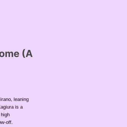
rome (A
irano, leaning
Kagiura is a
 high
ow-off.