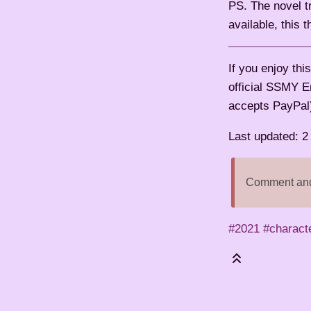
PS. The novel tr
available, this 
If you enjoy th
official SSMY E
accepts PayPal
Last updated: 
Comment and 
#2021
#charact