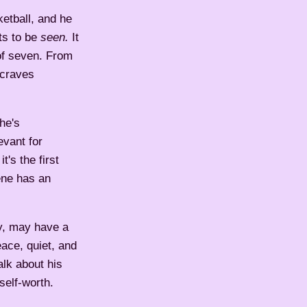
ketball, and he
ts to be
seen.
It
 of seven. From
 craves
 he's
evant for
's the first
ene has an
ly, may have a
eace, quiet, and
alk about his
self-worth.