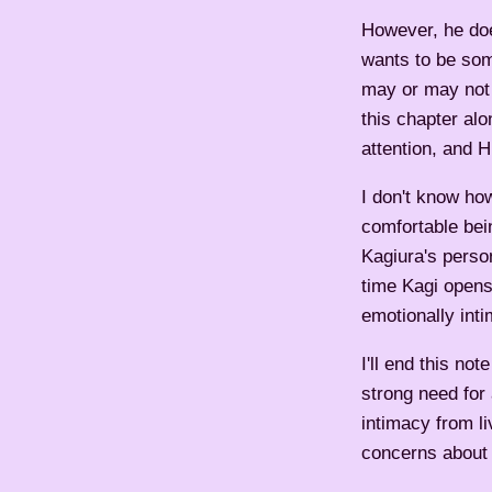
However, he doe
wants to be som
may or may not 
this chapter al
attention, and H
I don't know how
comfortable bei
Kagiura's perso
time Kagi opens
emotionally inti
I'll end this no
strong need for 
intimacy from li
concerns about h