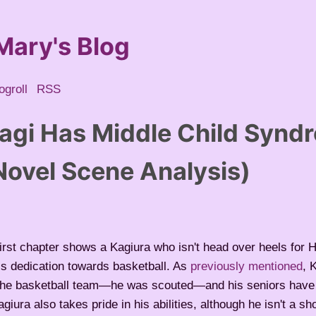
Mary's Blog
ogroll
RSS
agi Has Middle Child Synd
ovel Scene Analysis)
rst chapter shows a Kagiura who isn't head over heels for H
s dedication towards basketball. As
previously mentioned
, 
 the basketball team—he was scouted—and his seniors have
giura also takes pride in his abilities, although he isn't a sh