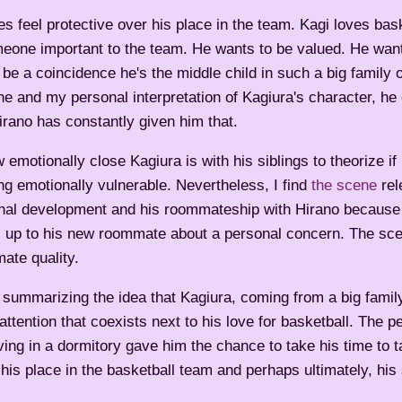
s feel protective over his place in the team. Kagi loves bas
eone important to the team. He wants to be valued. He wan
be a coincidence he's the middle child in such a big family
one and my personal interpretation of Kagiura's character, he
irano has constantly given him that.
 emotionally close Kagiura is with his siblings to theorize if
ng emotionally vulnerable. Nevertheless, I find
the scene
rel
nal development and his roommateship with Hirano because it
 up to his new roommate about a personal concern. The sc
mate quality.
te summarizing the idea that Kagiura, coming from a big fami
attention that coexists next to his love for basketball. The p
ving in a dormitory gave him the chance to take his time to t
is place in the basketball team and perhaps ultimately, his 