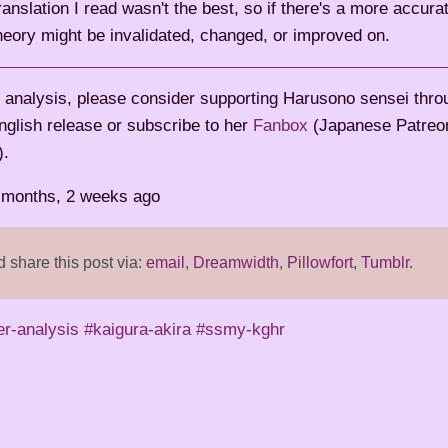
anslation I read wasn't the best, so if there's a more accura
theory might be invalidated, changed, or improved on.
is analysis, please consider supporting Harusono sensei thr
nglish release or subscribe to her
Fanbox
(Japanese Patreon-
).
2 months, 2 weeks ago
share this post via:
email
,
Dreamwidth
,
Pillowfort
,
Tumblr
.
er-analysis
#kaigura-akira
#ssmy-kghr