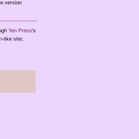
te version
ough
Yen Press
's
like site;