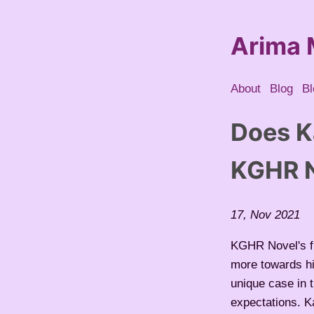
Arima 
About
Blog
Bl
Does K
KGHR N
17, Nov 2021
KGHR Novel's fi
more towards hi
unique case in
expectations. Ka