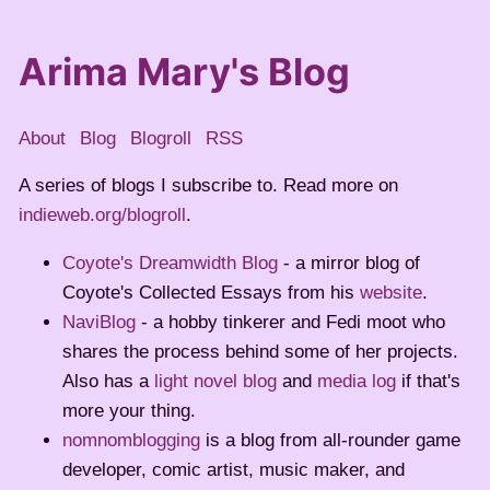
Arima Mary's Blog
About
Blog
Blogroll
RSS
A series of blogs I subscribe to. Read more on
indieweb.org/blogroll
.
Coyote's Dreamwidth Blog
- a mirror blog of
Coyote's Collected Essays from his
website
.
NaviBlog
- a hobby tinkerer and Fedi moot who
shares the process behind some of her projects.
Also has a
light novel blog
and
media log
if that's
more your thing.
nomnomblogging
is a blog from all-rounder game
developer, comic artist, music maker, and