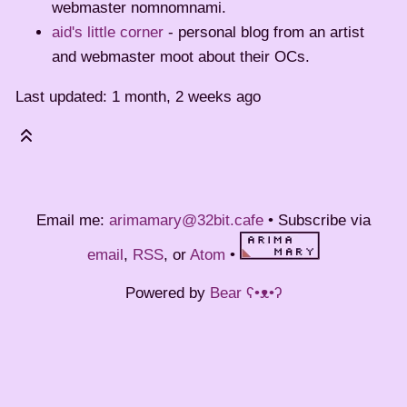
webmaster nomnomnami.
aid's little corner
- personal blog from an artist
and webmaster moot about their OCs.
Last updated: 1 month, 2 weeks ago
Email me:
arimamary@32bit.cafe
• Subscribe via
email
,
RSS
, or
Atom
•
Powered by
Bear
ʕ•ᴥ•ʔ