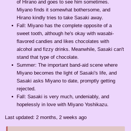
of Hirano and goes to see him sometimes.
Miyano finds it somewhat bothersome, and
Hirano kindly tries to take Sasaki away.
Fall: Miyano has the complete opposite of a
sweet tooth, although he's okay with wasabi-
flavored candies and likes chocolates with
alcohol and fizzy drinks. Meanwhile, Sasaki can't
stand that type of chocolate.
Summer: The important band-aid scene where
Miyano becomes the light of Sasaki's life, and
Sasaki asks Miyano to date, promptly getting
rejected.
Fall: Sasaki is very much, undeniably, and
hopelessly in love with Miyano Yoshikazu.
Last updated: 2 months, 2 weeks ago