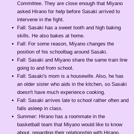
Committee. They are close enough that Miyano
asked Hirano for help before Sasaki arrived to
intervene in the fight.
Fall: Sasaki has a sweet tooth and high baking
skills. He also bakes at home.
Fall: For some reason, Miyano changes the
position of his schoolbag around Sasaki.
Fall: Sasaki and Miyano share the same train line
going to and from school.
Fall: Sasaki's mom is a housewife. Also, he has
an older sister who aids in the kitchen, so Sasaki
doesn't have much experience cooking.
Fall: Sasaki arrives late to school rather often and
falls asleep in class.
Summer: Hirano has a roommate in the
basketball team that Miyano would like to know
about, regarding their relationship with Hirano.