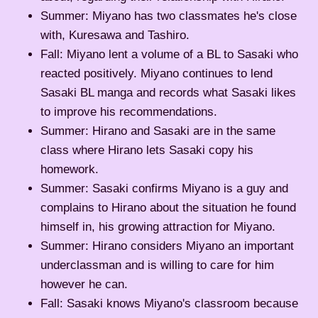
Summer: Miyano has two classmates he's close
with, Kuresawa and Tashiro.
Fall: Miyano lent a volume of a BL to Sasaki who
reacted positively. Miyano continues to lend
Sasaki BL manga and records what Sasaki likes
to improve his recommendations.
Summer: Hirano and Sasaki are in the same
class where Hirano lets Sasaki copy his
homework.
Summer: Sasaki confirms Miyano is a guy and
complains to Hirano about the situation he found
himself in, his growing attraction for Miyano.
Summer: Hirano considers Miyano an important
underclassman and is willing to care for him
however he can.
Fall: Sasaki knows Miyano's classroom because