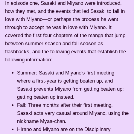
In episode one, Sasaki and Miyano were introduced,
how they met, and the events that led Sasaki to fall in
love with Miyano—or perhaps the process he went
through to accept he was in love with Miyano. It
covered the first four chapters of the manga that jump
between summer season and fall season as
flashbacks, and the following events that establish the
following information:
Summer: Sasaki and Miyano's first meeting
where a first-year is getting beaten up, and
Sasaki prevents Miyano from getting beaten up;
getting beaten up instead.
Fall: Three months after their first meeting,
Sasaki acts very casual around Miyano, using the
nickname Myaa-chan.
Hirano and Miyano are on the Disciplinary