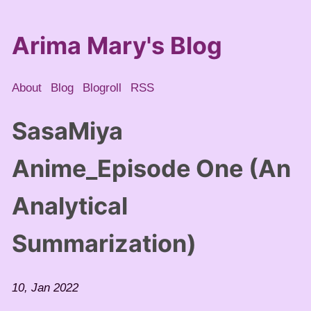
Arima Mary's Blog
About
Blog
Blogroll
RSS
SasaMiya
Anime_Episode One (An
Analytical
Summarization)
10, Jan 2022