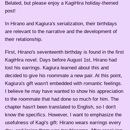
Belated, but please enjoy a KagiHira holiday-themed
post!
In Hirano and Kagiura's serialization, their birthdays
are relevant to the narrative and the development of
their relationship.
First, Hirano's seventeenth birthday is found in the first
KagiHira novel. Days before August 1st, Hirano had
lost his earrings. Kagiura learned about this and
decided to give his roommate a new pair. At this point,
Kagiura's gift wasn't embedded with romantic feelings.
I believe he may have wanted to show his appreciation
to the roommate that had done so much for him. The
chapter hasn't been translated to English, so I don't
know the specifics. However, I want to emphasize the
usefulness of Kagi's gift: Hirano wears earrings every