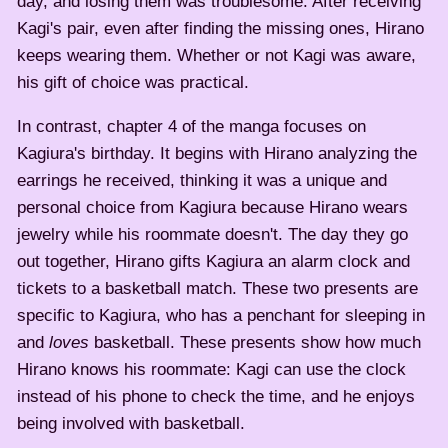
day, and losing them was troublesome. After receiving
Kagi's pair, even after finding the missing ones, Hirano
keeps wearing them. Whether or not Kagi was aware,
his gift of choice was practical.
In contrast, chapter 4 of the manga focuses on
Kagiura's birthday. It begins with Hirano analyzing the
earrings he received, thinking it was a unique and
personal choice from Kagiura because Hirano wears
jewelry while his roommate doesn't. The day they go
out together, Hirano gifts Kagiura an alarm clock and
tickets to a basketball match. These two presents are
specific to Kagiura, who has a penchant for sleeping in
and
loves
basketball. These presents show how much
Hirano knows his roommate: Kagi can use the clock
instead of his phone to check the time, and he enjoys
being involved with basketball.