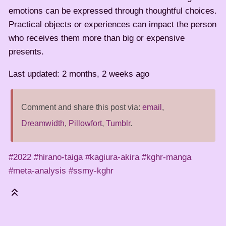
emotions can be expressed through thoughtful choices.
Practical objects or experiences can impact the person
who receives them more than big or expensive
presents.
Last updated: 2 months, 2 weeks ago
Comment and share this post via:
email
,
Dreamwidth
,
Pillowfort
,
Tumblr
.
#2022
#hirano-taiga
#kagiura-akira
#kghr-manga
#meta-analysis
#ssmy-kghr