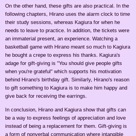
On the other hand, these gifts are also practical. In the
following chapters, Hirano uses the alarm clock to time
their study sessions, whereas Kagiura for when he
needs to leave to practice. In addition, the tickets were
an immaterial present, an experience. Watching a
basketball game with Hirano meant so much to Kagiura
he bought a crepe to express his thanks. Kagiura's
adage for gift-giving is "You should give people gifts
when you're grateful" which supports his motivation
behind Hirano's birthday gift. Similarly, Hirano's reason
to gift something to Kagiura is to make him happy and
give back for receiving the earrings.
In conclusion, Hirano and Kagiura show that gifts can
be a way to express feelings of appreciation and love
instead of being a replacement for them. Gift-giving is
a form of nonverbal communication where intangible