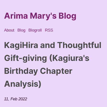
Arima Mary's Blog
About
Blog
Blogroll
RSS
KagiHira and Thoughtful
Gift-giving (Kagiura's
Birthday Chapter
Analysis)
11, Feb 2022