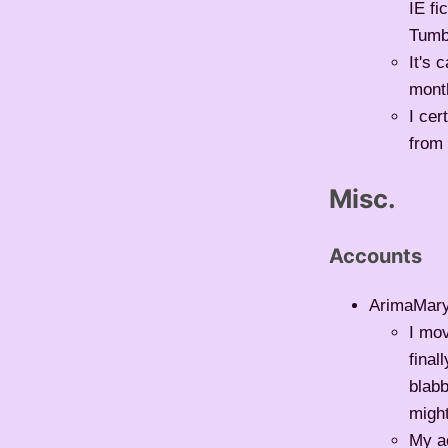
IE fi
Tumb
It's 
month
I cer
from 
Misc.
Accounts
ArimaMar
I mov
final
blabb
might
My ac