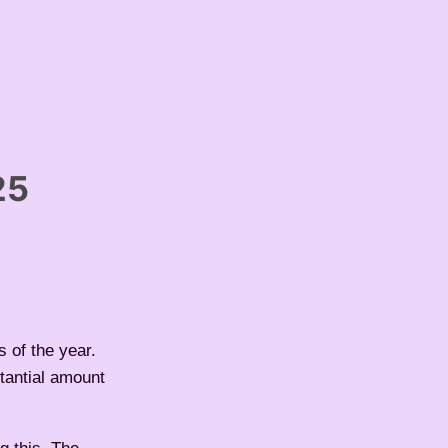
25
 of the year.
stantial amount