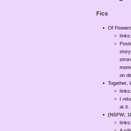
Fics
Of Flowers
links
Poste
story
stron
momen
on de
Together, 
links
I ret
at it.
(NSFW; 1
links
A sil