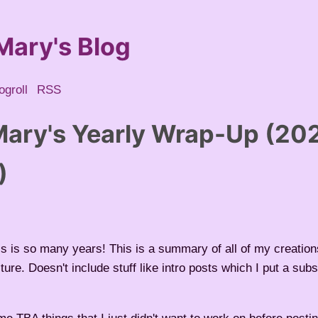
Mary's Blog
ogroll
RSS
ary's Yearly Wrap-Up (20
)
is is so many years! This is a summary of all of my creations
cture. Doesn't include stuff like intro posts which I put a sub