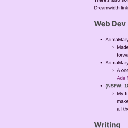
There's also som
Dreamwidth links
Web Dev
ArimaMar
Made 
forwa
ArimaMar
A one
Ade 
(NSFW; 1
My f
make 
all t
Writing