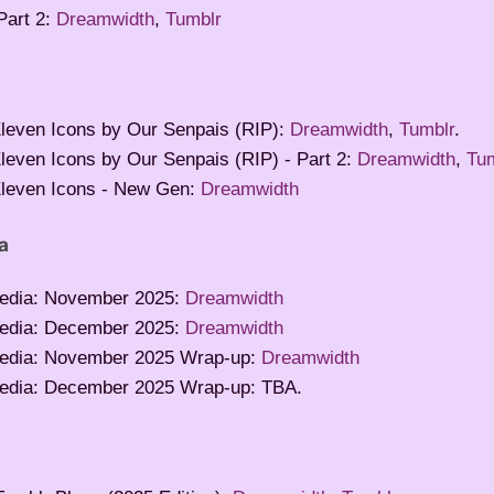
Part 2:
Dreamwidth
,
Tumblr
leven Icons by Our Senpais (RIP):
Dreamwidth
,
Tumblr
.
leven Icons by Our Senpais (RIP) - Part 2:
Dreamwidth
,
Tu
leven Icons - New Gen:
Dreamwidth
a
edia: November 2025:
Dreamwidth
edia: December 2025:
Dreamwidth
edia: November 2025 Wrap-up:
Dreamwidth
edia: December 2025 Wrap-up: TBA.