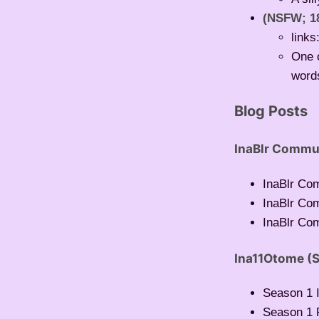
(NSFW; 1
links
One o
words
Blog Posts
InaBlr Commu
InaBlr Co
InaBlr Co
InaBlr Com
Ina11Otome (S
Season 1 I
Season 1 