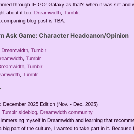
immed through IE GO! Galaxy as that's when it was set and
ht about it too:
Dreamwidth
,
Tumblr
.
ccompaning blog post is TBA.
om Ask Game: Character Headcanon/Opinion
:
Dreamwidth
,
Tumblr
reamwidth
,
Tumblr
Dreamwidth
,
Tumblr
eamwidth
,
Tumblr
r
: December 2025 Edition (Nov. - Dec. 2025)
:
Tumblr sideblog
,
Dreamwidth community
r immersing myself in Dreamwidth and learning that recomm
 big part of the culture, I wanted to take part in it. Because