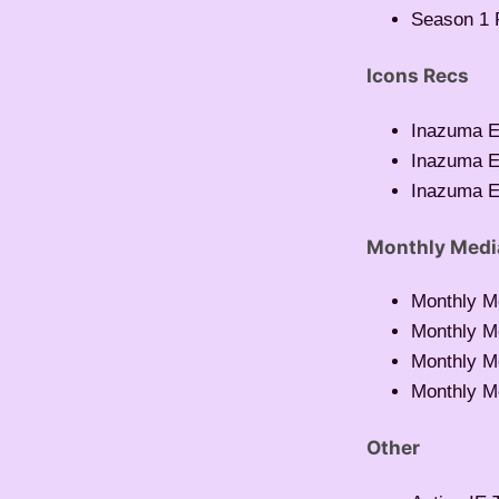
Season 1 
Icons Recs
Inazuma E
Inazuma E
Inazuma E
Monthly Medi
Monthly M
Monthly M
Monthly M
Monthly M
Other