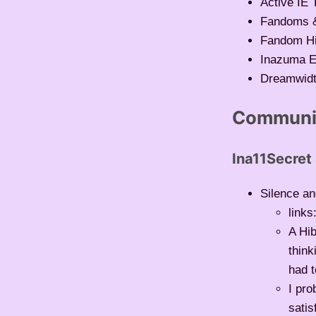
Active IE 
Fandoms &
Fandom Hi
Inazuma E
Dreamwid
Communit
Ina11Secret
Silence an
links
A Hib
think
had t
I pro
satis