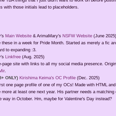
e TBA things that I just didn't want to work on before postin
 with those initials lead to placeholders.
y's
Main Website
& ArimaMary's
NSFW Website
(June 2025
these in a week for Pride Month. Started as merely a fic arc
rd to expanding :3.
y's
Linkfree
(Aug. 2025)
-page site with links to all my social media presence. Origi
Mir
.
8+ ONLY)
Kirishima Keima's OC Profile
(Dec. 2025)
irst one page profile of one of my OCs! Made with HTML and
more at least one next year. His partner needs a matching o
he way in October. Hm, maybe for Valentine's Day instead?