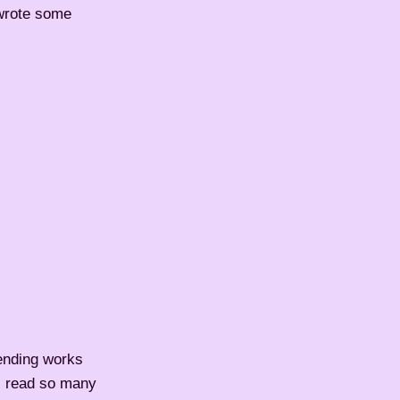
 wrote some
ending works
 I read so many