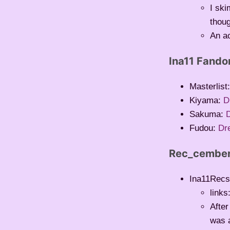
I sk
thoug
An a
Ina11 Fand
Masterlist
Kiyama:
D
Sakuma:
Fudou:
Dr
Rec_cembe
Ina11Recs
links
Afte
was a