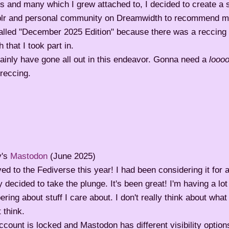
cs and many which I grew attached to, I decided to create a 
lr and personal community on Dreamwidth to recommend my
called "December 2025 Edition" because there was a reccing 
 that I took part in.
tainly have gone all out in this endeavor. Gonna need a
looo
reccing.
y's
Mastodon
(June 2025)
ed to the Fediverse this year! I had been considering it for 
ly decided to take the plunge. It's been great! I'm having a lot
ering about stuff I care about. I don't really think about wha
 think.
count is locked and Mastodon has different visibility options