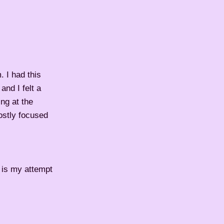
. I had this
and I felt a
ing at the
Mostly focused
 is my attempt