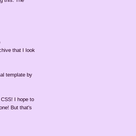
g this. The
)
hive that I look
nal template by
 CSS! I hope to
ne! But that's