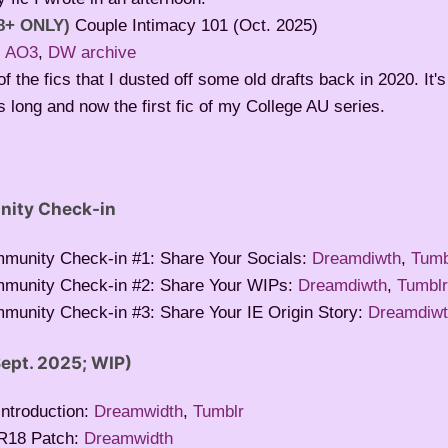
8+ ONLY)
Couple Intimacy 101 (Oct. 2025)
:
AO3
,
DW archive
f the fics that I dusted off some old drafts back in 2020. It's
 long and now the first fic of my College AU series.
nity Check-in
mmunity Check-in #1: Share Your Socials:
Dreamdiwth
,
Tumb
mmunity Check-in #2: Share Your WIPs:
Dreamdiwth
,
Tumbl
munity Check-in #3: Share Your IE Origin Story:
Dreamdiw
ept. 2025; WIP)
ntroduction:
Dreamwidth
,
Tumblr
R18 Patch:
Dreamwidth