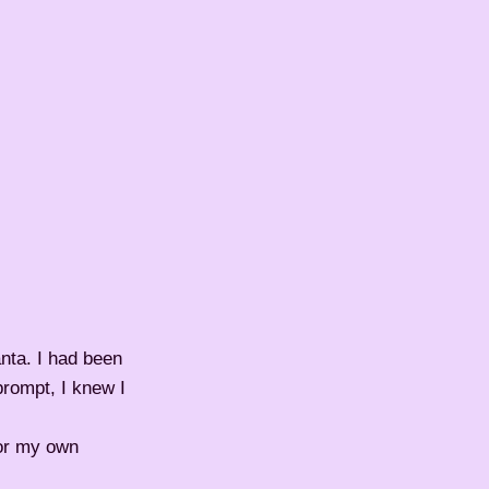
nta. I had been
prompt, I knew I
for my own