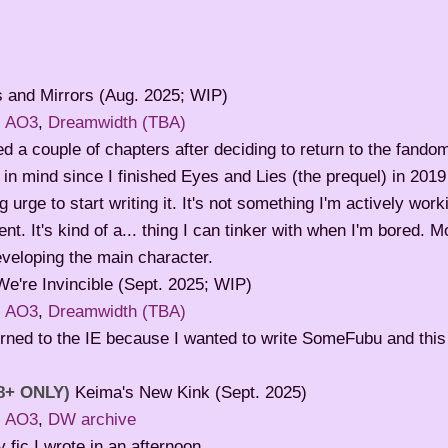
 and Mirrors (Aug. 2025; WIP)
:
AO3
,
Dreamwidth (TBA)
d a couple of chapters after deciding to return to the fandom
 in mind since I finished Eyes and Lies (the prequel) in 2019 
g urge to start writing it. It's not something I'm actively work
t. It's kind of a... thing I can tinker with when I'm bored. 
veloping the main character.
We're Invincible (Sept. 2025; WIP)
:
AO3
,
Dreamwidth (TBA)
urned to the IE because I wanted to write SomeFubu and this
8+ ONLY)
Keima's New Kink (Sept. 2025)
:
AO3
,
DW archive
ly fic I wrote in an afternoon.