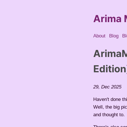
Arima 
About
Blog
Bl
ArimaM
Edition
29, Dec 2025
Haven't done th
Well, the big pi
and thought to.