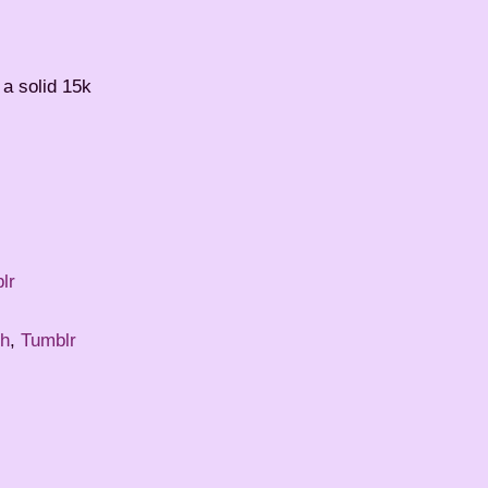
 a solid 15k
lr
r
th
,
Tumblr