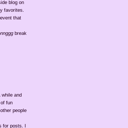
side blog on
 favorites.
event that
onnggg
break
a while and
 of fun
t other people
 for posts. I