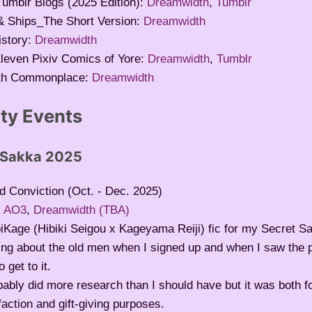
Tumblr Blogs (2025 Edition):
Dreamwidth
,
Tumblr
 Ships_The Short Version:
Dreamwidth
story:
Dreamwidth
leven Pixiv Comics of Yore:
Dreamwidth
,
Tumblr
th Commonplace:
Dreamwidth
y Events
 Sakka 2025
d Conviction (Oct. - Dec. 2025)
:
AO3
,
Dreamwidth (TBA)
iKage (Hibiki Seigou x Kageyama Reiji) fic for my Secret Sa
ing about the old men when I signed up and when I saw the 
o get to it.
bably did more research than I should have but it was both 
faction and gift-giving purposes.