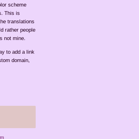
color scheme
. This is
he translations
ld rather people
's not mine.
ay to add a link
ustom domain,
em