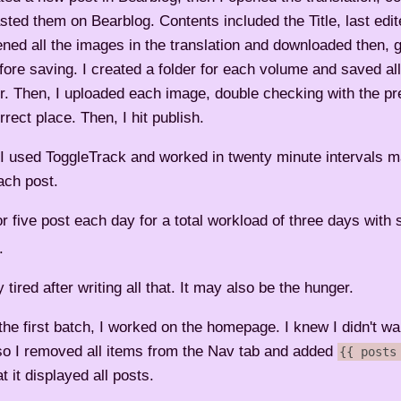
sted them on Bearblog. Contents included the Title, last edit
ened all the images in the translation and downloaded then, 
ore saving. I created a folder for each volume and saved all
er. Then, I uploaded each image, double checking with the pr
rrect place. Then, I hit publish.
 I used ToggleTrack and worked in twenty minute intervals 
each post.
or five post each day for a total workload of three days with 
.
y tired after writing all that. It may also be the hunger.
he first batch, I worked on the homepage. I knew I didn't wa
so I removed all items from the Nav tab and added
{{ posts
 it displayed all posts.