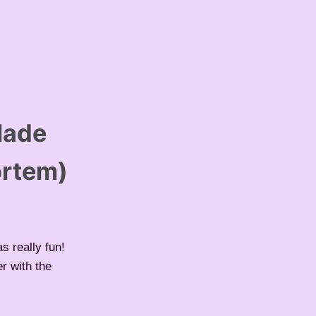
Made
ortem)
s really fun!
r with the