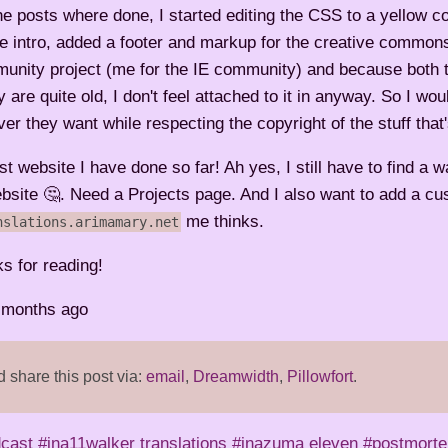
the posts where done, I started editing the CSS to a yellow 
he intro, added a footer and markup for the creative commons
unity project (me for the IE community) and because both t
re quite old, I don't feel attached to it in anyway. So I wou
ver they want while respecting the copyright of the stuff that
est website I have done so far! Ah yes, I still have to find a w
ebsite 🤔. Need a Projects page. And I also want to add a c
me thinks.
nslations.arimamary.net
ks for reading!
2 months ago
share this post via:
email
,
Dreamwidth
,
Pillowfort
.
dcast
#ina11walker translations
#inazuma eleven
#postmort