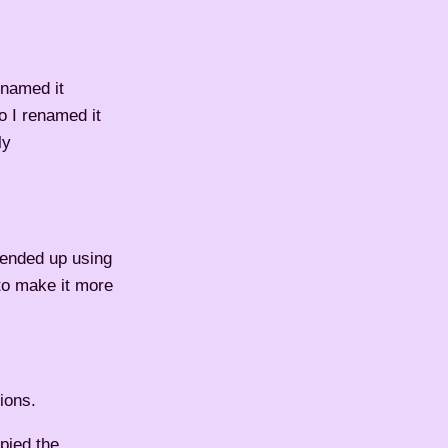
 named it
o I renamed it
ly
I ended up using
 to make it more
ions.
opied the