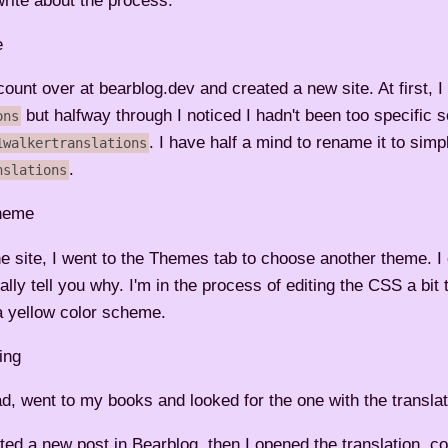
 write about the process.
e
ount over at bearblog.dev and created a new site. At first, I
but halfway through I noticed I hadn't been too specific s
ons
. I have half a mind to rename it to simp
1walkertranslations
.
nslations
heme
the site, I went to the Themes tab to choose another theme. 
eally tell you why. I'm in the process of editing the CSS a bit
a yellow color scheme.
ing
d, went to my books and looked for the one with the translat
ted a new post in Bearblog, then I opened the translation, c