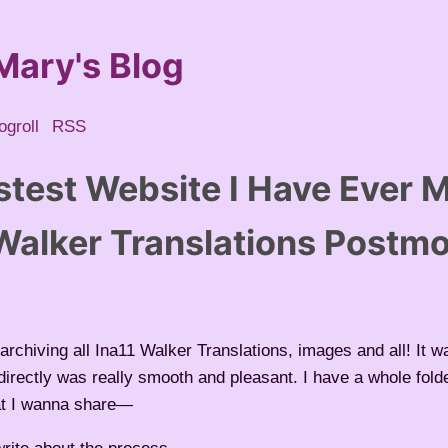
Mary's Blog
ogroll
RSS
stest Website I Have Ever 
 Walker Translations Postm
archiving all Ina11 Walker Translations, images and all! It wa
directly was really smooth and pleasant. I have a whole folde
at I wanna share—