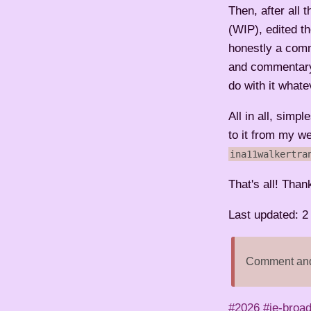
Then, after all 
(WIP), edited t
honestly a comm
and commentary a
do with it whate
All in all, simpl
to it from my w
ina11walkertra
That's all! Than
Last updated: 
Comment and 
#2026
#ie-broa