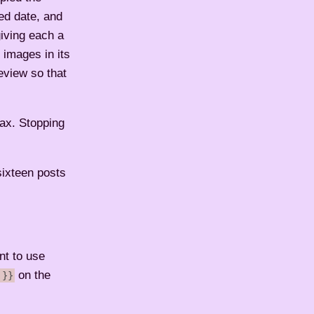
ed date, and
giving each a
 images in its
eview so that
max. Stopping
sixteen posts
nt to use
on the
 }}