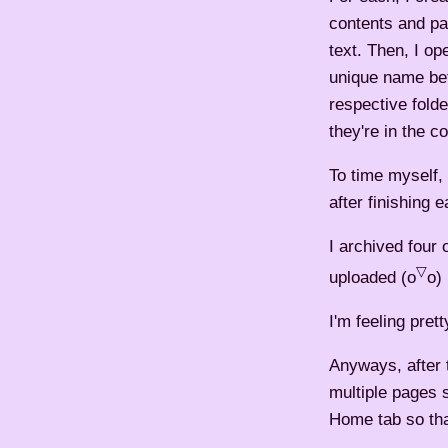
contents and pa
text. Then, I op
unique name bef
respective fold
they're in the co
To time myself,
after finishing 
I archived four 
▽
uploaded (o
o) 
I'm feeling prett
Anyways, after t
multiple pages 
Home tab so that