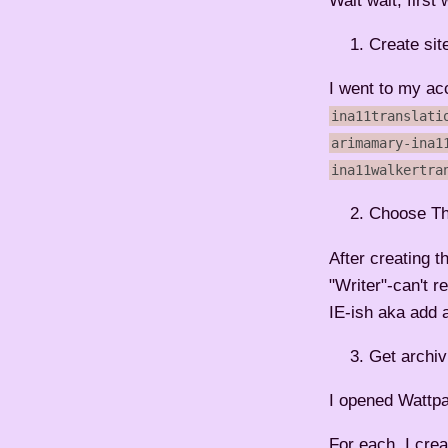
Wait wait, first
Create sit
I went to my acc
ina11translati
arimamary-ina1
ina11walkertra
Choose T
After creating 
"Writer"-can't r
IE-ish aka add 
Get archiv
I opened Wattpa
For each, I crea