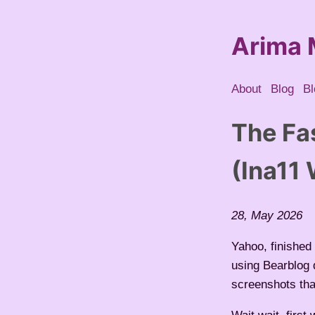
Arima 
About
Blog
Bl
The Fa
(Ina11
28, May 2026
Yahoo, finished 
using Bearblog 
screenshots th