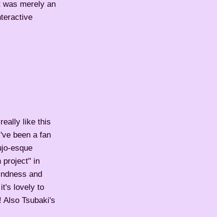
it was merely an
teractive
eally like this
've been a fan
ujo-esque
 project" in
kindness and
t's lovely to
! Also Tsubaki's