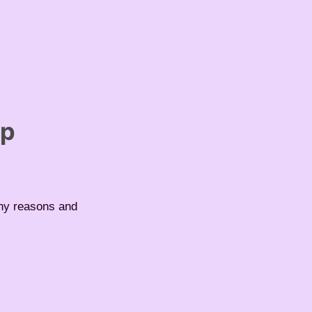
up
any reasons and