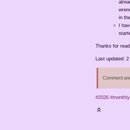
alrea
wrenc
in th
I hav
star
Thanks for read
Last updated: 
Comment and 
#2026
#monthly