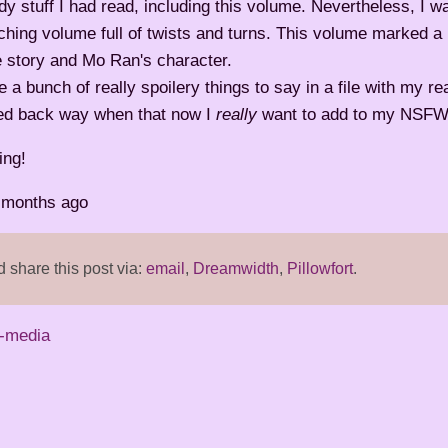
dy stuff I had read, including this volume. Nevertheless, I w
hing volume full of twists and turns. This volume marked a
e story and Mo Ran's character.
e a bunch of really spoilery things to say in a file with my re
ted back way when that now I
really
want to add to my NSFW 
ing!
2 months ago
share this post via:
email
,
Dreamwidth
,
Pillowfort
.
-media