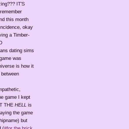
ing??? IT'S
I remember
and this month
oincidence, okay
ving a Timber-
TO
s dating sims
he game was
miverse is how it
p between
mpathetic,
he game I kept
HAT THE
HELL
is
aying the game
shipname) but
 (
#for the brick