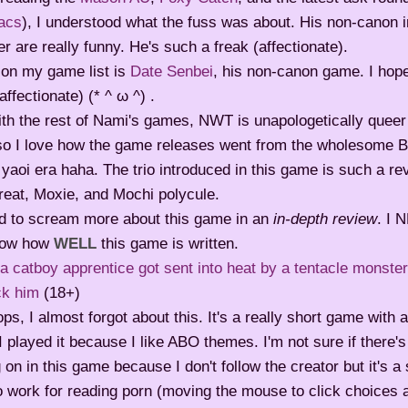
acs
), I understood what the fuss was about. His non-canon i
r are really funny. He's such a freak (affectionate).
 on my game list is
Date Senbei
, his non-canon game. I hope 
affectionate) (* ^ ω ^) .
th the rest of Nami's games, NWT is unapologetically queer a
lso I love how the game releases went from the wholesome B
 yaoi era haha. The trio introduced in this game is such a r
reat, Moxie, and Mochi polycule.
ed to scream more about this game in an
in-depth review
. I 
now how
WELL
this game is written.
 catboy apprentice got sent into heat by a tentacle monste
ck him
(18+)
s, I almost forgot about this. It's a really short game with a
. I played it because I like ABO themes. I'm not sure if there'
 on in this game because I don't follow the creator but it's a 
o work for reading porn (moving the mouse to click choices a