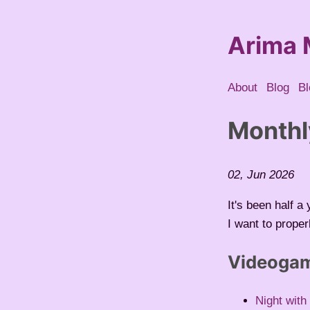
Arima 
About
Blog
Bl
Monthl
02, Jun 2026
It's been half 
I want to prope
Videoga
Night with