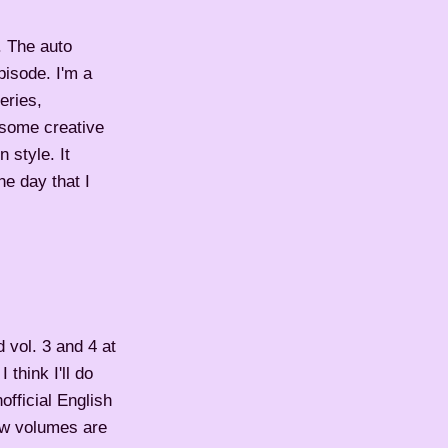
. The auto
pisode. I'm a
eries,
 some creative
 style. It
he day that I
d vol. 3 and 4 at
think I'll do
official English
few volumes are