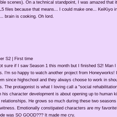
ble scenes). On a technical standpoint, I was amazed that 
 files because that means... I could make one... KeiKiyo in
.. brain is cooking. Oh lord.
r S2 | First time
ot sure if I saw Season 1 this month but I finished S2! Man I r
s. I'm so happy to watch another project from Honeyworks! I
hem since highschool and they always choose to work in sho
s. The protagonist is what I loving call a "social rehabilitation
h his character development is about opening up to human 
 relationships. He grows so much during these two seasons i
witness. Emotionally constipated characters are my favorite
ode was SO GOOD??? It made me cry.