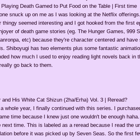
 Playing Death Gamed to Put Food on the Table | First time
one snuck up on me as I was looking at the Netflix offerings
er thingy seemed interesting and I got hooked from the first e
enjoyer of death game stories (eg. The Hunger Games, 999 S
anronpa, etc) because they're character centered and have
s. Shiboyugi has two elements plus some fantastic animation
ded how much I used to enjoy reading light novels back in t
eally go back to them.
and His White Cat Shizun (2ha/Erha) Vol. 3 | Reread?
 a whole year, I finally continued with this series. I purchase
ame time because I knew just one wouldn't be enough haha. I 
next time. This is labeled as a reread because I read the un
lation before it was picked up by Seven Seas. So the first 