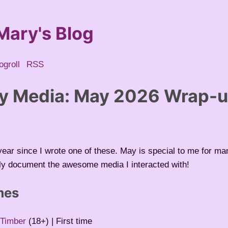
Mary's Blog
ogroll
RSS
y Media: May 2026 Wrap-
a year since I wrote one of these. May is special to me for m
rly document the awesome media I interacted with!
mes
 Timber
(18+) | First time