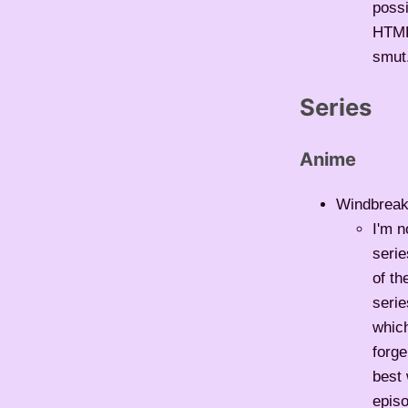
possi
HTML5
smut.
Series
Anime
Windbreake
I'm n
serie
of t
serie
whic
forge
best 
epis