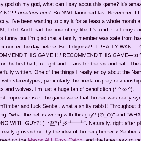
y god oh my god, what can I say about this game? It's amaz
ING!!!
breathes hard
. So NWT launched last November if 
ctly. I've been wanting to play it for at least a whole month 
 I did. And I had the time of my life. It's kind of a funny c
not funny but I'm glad that a family member was safe from ha
encounter the day before. But I digress!!! I REALLY WANT 
OMMEND THIS GAME!!!
I
RECOMMEND THIS GAME—to fan
for the first half, to Light and L fans for the second half. T
rfully written. One of the things I really enjoy about the Na
 with stereotypes, particularly the predator-prey relationshi
ts and wolves. I'm just a huge fan of xenofiction (* ^ ω ^).
rst impressions of the game were that Timber was really sy
Timber and fuck Senbei, what a shitty rabbit! Throughout t
king, "what the hell is wrong with this guy? (⊙_⊙)" and "W
G WITH GUY?! (╯°益°)╯彡┻━┻". Naturally, right after pl
 really grossed out by the idea of Timbei (Timber x Senbei 
 reading the
Mason AU
,
Foxy Catch
, and the latest ask round