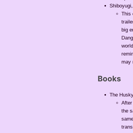
Shiboyugi,
This 
trail
big 
Dang
world
remin
may r
Books
The Husky 
After
the s
same 
trans