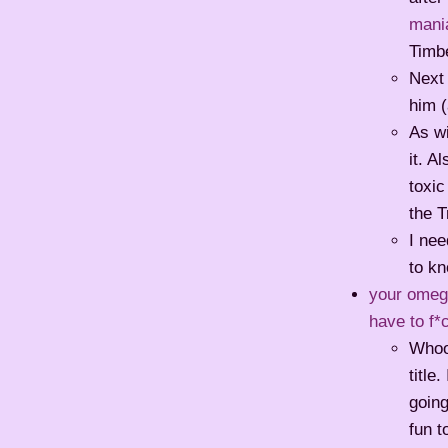
mani
Timbe
Next
him (
As wi
it. A
toxic
the T
I ne
to k
your omega
have to f*
Whoop
title
going
fun t