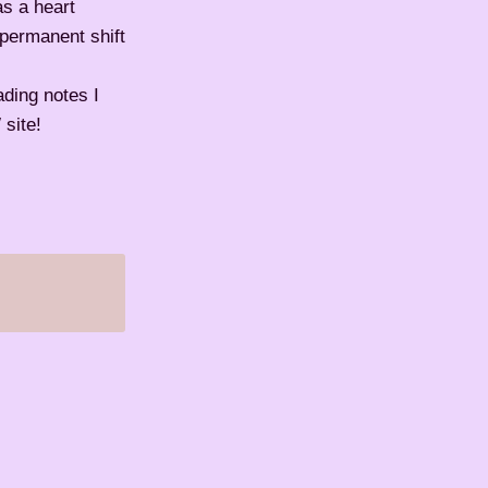
as a heart
 permanent shift
ading notes I
site!