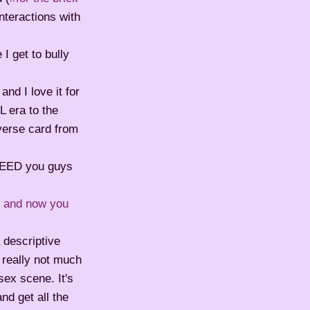
nteractions with
I get to bully
nd I love it for
L era to the
everse card from
NEED you guys
r and now you
 descriptive
s really not much
sex scene. It's
nd get all the