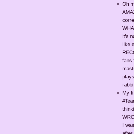
Oh m
AMAZ
corre
WHAM,
it's 
like 
REC
fans 
maste
plays
rabbi
My fi
#Team
thin
WRON
I was
after